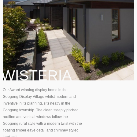
WISTERIA
Our Award winning display home in the
Googong Display Village whilst modern and
inventive in its planning, sits neatly in the
Googong township. The clean steeply pitched
roofline and vertical windows follow the
Googong rural style with a modern twist with the
floating timber eave detail and chimney styled