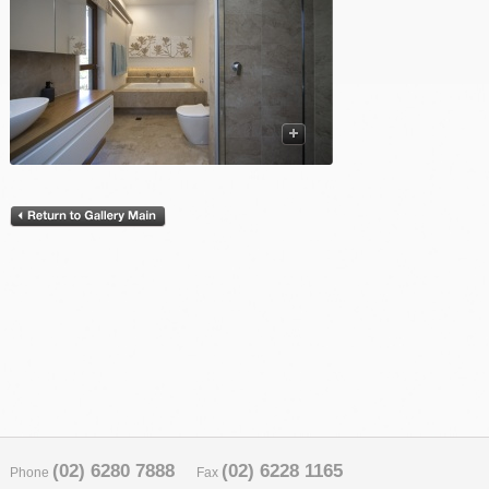
(02) 6280 7888
(02) 6228 1165
Phone
Fax