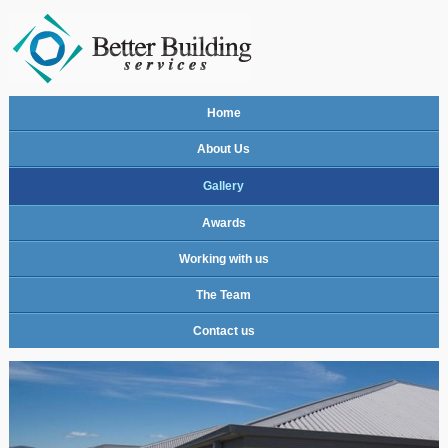
Home
About Us
Gallery
Awards
Working with us
The Team
Contact us