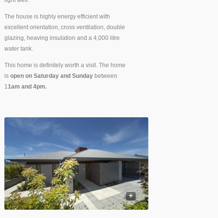
light well.
The house is highly energy efficient with
excellent orientation, cross ventilation, double
glazing, heaving insulation and a 4,000 litre
water tank.
This home is definitely worth a visit. The home
is
open on Saturday and Sunday
between
1
1am and 4pm.