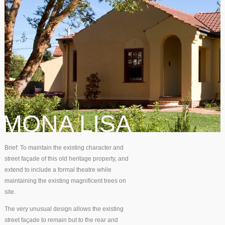
MONA LISA
Brief: To maintain the existing character and
street façade of this old heritage property, and
extend to include a formal theatre while
maintaining the existing magnificent trees on
site.
The very unusual design allows the existing
street façade to remain but to the rear and