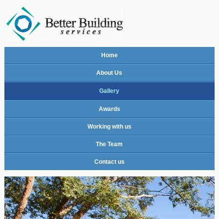
Home
About Us
Gallery
Awards
Working with us
The Team
Contact us