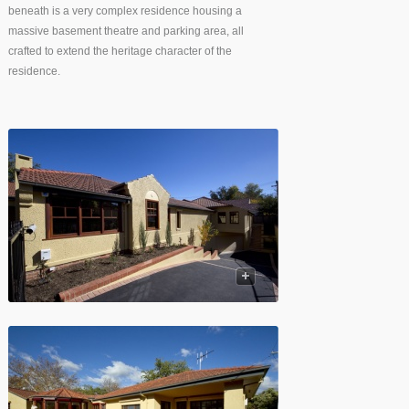
beneath is a very complex residence housing a
massive basement theatre and parking area, all
crafted to extend the heritage character of the
residence.